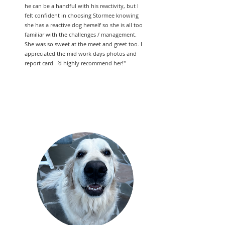
he can be a handful with his reactivity, but I
felt confident in choosing Stormee knowing
she has a reactive dog herself so she is all too
familiar with the challenges / management.
She was so sweet at the meet and greet too. I
appreciated the mid work days photos and
report card. I’d highly recommend her!"