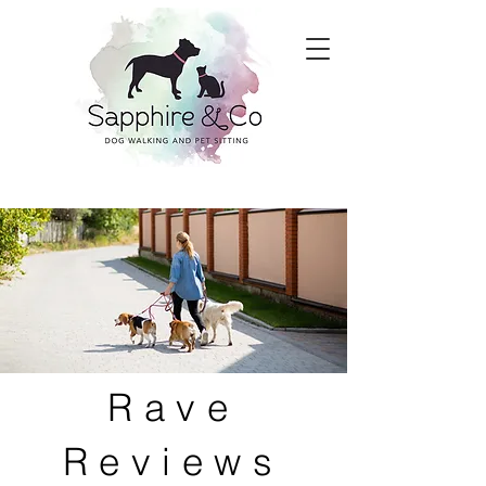
Rave
Reviews