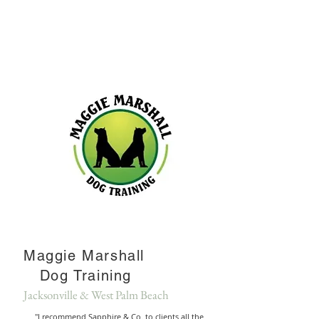
Maggie Marshall
Dog Training
Jacksonville & West Palm Beach
"I recommend Sapphire & Co. to clients all the