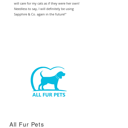
will care for my cats as if they were her own!
Needless to say, I will definitely be using
Sapphire & Co. again in the future!"
All Fur Pets