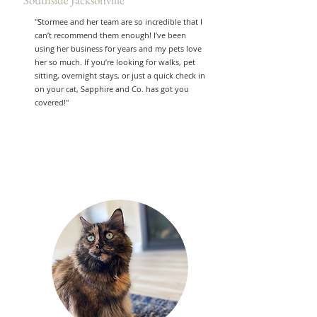
Southside Jacksonville
"Stormee and her team are so incredible that I
can’t recommend them enough! I’ve been
using her business for years and my pets love
her so much. If you’re looking for walks, pet
sitting, overnight stays, or just a quick check in
on your cat, Sapphire and Co. has got you
covered!"