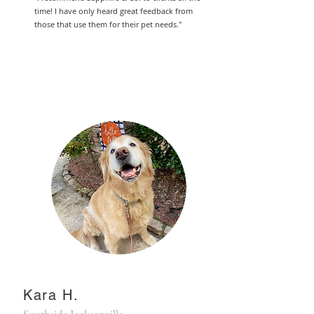
time! I have only heard great feedback from
those that use them for their pet needs."
Kara H.