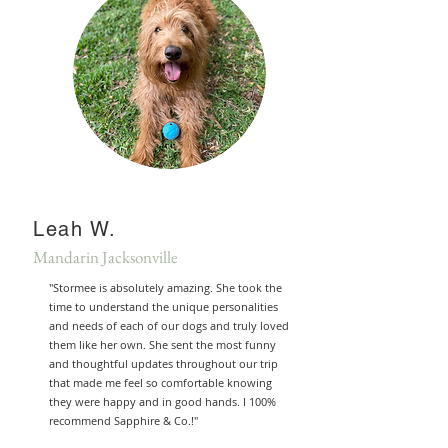
Leah W.
Mandarin Jacksonville
"Stormee is absolutely amazing. She took the
time to understand the unique personalities
and needs of each of our dogs and truly loved
them like her own. She sent the most funny
and thoughtful updates throughout our trip
that made me feel so comfortable knowing
they were happy and in good hands. I 100%
recommend Sapphire & Co.!"