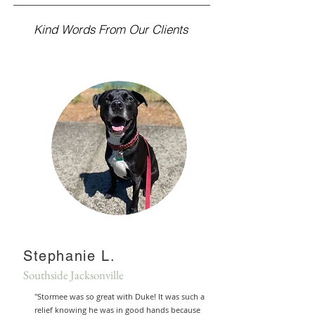
Kind Words From Our Clients
Stephanie L.
Southside Jacksonville
"Stormee was so great with Duke! It was such a
relief knowing he was in good hands because