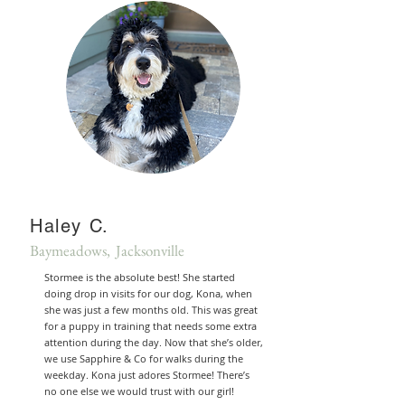
Haley C.
Baymeadows, Jacksonville
Stormee is the absolute best! She started
doing drop in visits for our dog, Kona, when
she was just a few months old. This was great
for a puppy in training that needs some extra
attention during the day. Now that she’s older,
we use Sapphire & Co for walks during the
weekday. Kona just adores Stormee! There’s
no one else we would trust with our girl!