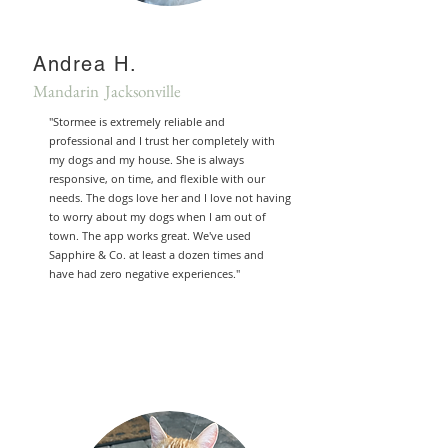
Andrea H.
Mandarin Jacksonville
"Stormee is extremely reliable and
professional and I trust her completely with
my dogs and my house. She is always
responsive, on time, and flexible with our
needs. The dogs love her and I love not having
to worry about my dogs when I am out of
town. The app works great. We've used
Sapphire & Co. at least a dozen times and
have had zero negative experiences."