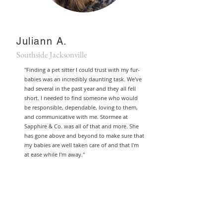
Juliann A.
Southside Jacksonville
"Finding a pet sitter I could trust with my fur-
babies was an incredibly daunting task. We've
had several in the past year and they all fell
short. I needed to find someone who would
be responsible, dependable, loving to them,
and communicative with me. Stormee at
Sapphire & Co. was all of that and more. She
has gone above and beyond to make sure that
my babies are well taken care of and that I'm
at ease while I'm away."