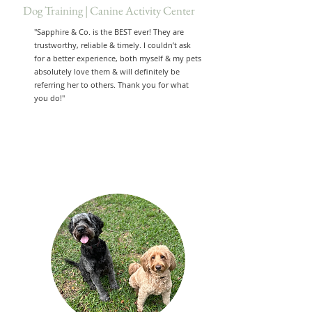
Dog Training | Canine Activity Center
"Sapphire & Co. is the BEST ever! They are
trustworthy, reliable & timely. I couldn’t ask
for a better experience, both myself & my pets
absolutely love them & will definitely be
referring her to others. Thank you for what
you do!"