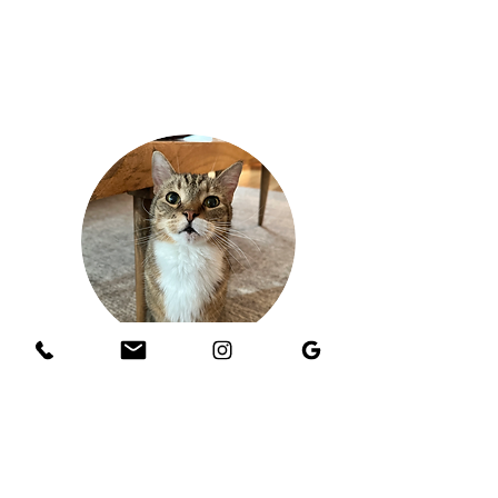
Chandra H.
Kernan
, Jacksonville
"Our sitter was awesome! She was responsive,