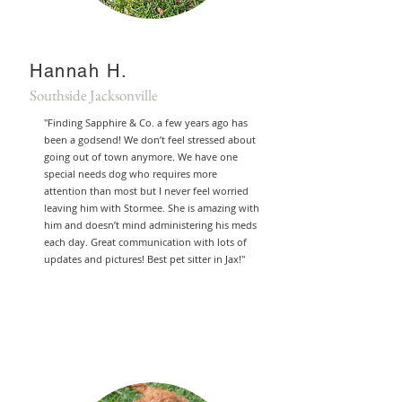
Hannah H.
Southside Jacksonville
"Finding Sapphire & Co. a few years ago has
been a godsend! We don’t feel stressed about
going out of town anymore. We have one
special needs dog who requires more
attention than most but I never feel worried
leaving him with Stormee. She is amazing with
him and doesn’t mind administering his meds
each day. Great communication with lots of
updates and pictures! Best pet sitter in Jax!"