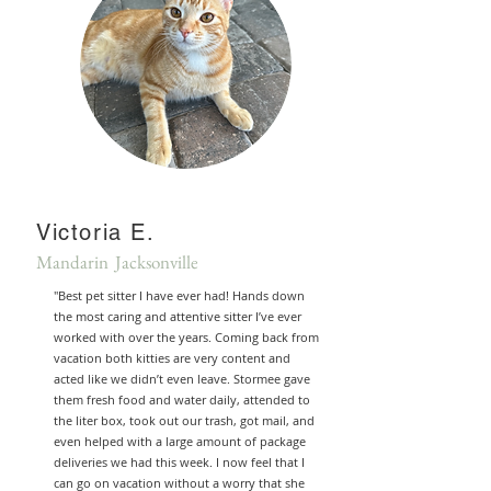
Victoria E.
Mandarin Jacksonville
"Best pet sitter I have ever had! Hands down
the most caring and attentive sitter I’ve ever
worked with over the years. Coming back from
vacation both kitties are very content and
acted like we didn’t even leave. Stormee gave
them fresh food and water daily, attended to
the liter box, took out our trash, got mail, and
even helped with a large amount of package
deliveries we had this week. I now feel that I
can go on vacation without a worry that she